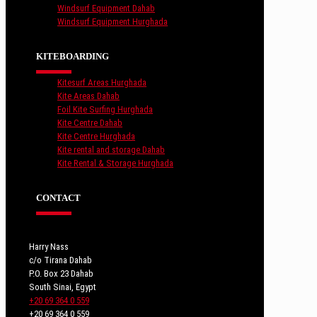
Windsurf Equipment Dahab
Windsurf Equipment Hurghada
KITEBOARDING
Kitesurf Areas Hurghada
Kite Areas Dahab
Foil Kite Surfing Hurghada
Kite Centre Dahab
Kite Centre Hurghada
Kite rental and storage Dahab
Kite Rental & Storage Hurghada
CONTACT
Harry Nass
c/o Tirana Dahab
P.O. Box 23 Dahab
South Sinai, Egypt
+20 69 364 0 559
+20 69 364 0 559