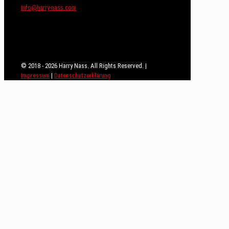
info@harry-nass.com
© 2018 - 2026 Harry Nass. All Rights Reserved. |
Impressum
|
Datenschutzerklärung
Close
this
module