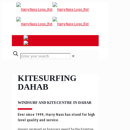
✕
KITESURFING
DAHAB
WINDSURF AND KITECENTRE IN DAHAB
Ever since 1999, Harry Nass has stood for high
level quality and service.
Having received an honorary award by the Egyptian