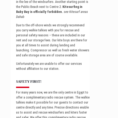
in the lee of the windsurfers. Another starting point is
the Public Beach next to Centre 2.
Kitesurfing in
Baby Bay is officially forbidden.
see Kitesurf areas
Dahab
Due to the off-shore winds we strongly recommend
you carry walkie talkies with you for rescue and
personal safety reasons – these are included in our
rent and our storage fees. Our kite boys are there for
you at all times to assist during landing and
launching. Compressor as well as fresh water showers
and safe storage area are of course available.
Unfortunately we are unable to offer our services
without affiliation to our station.
SAFETY FIRST!
For many years now, we are the only centre in Egypt to
offer a complimentary radio rescue system. The walkie
talkies make it possible for our guests to contact our
centre directly and any time. Precise directions enable
us to assist and rescue windsurfers and kiters faster
and safer. We offer this complimentary radio rescue