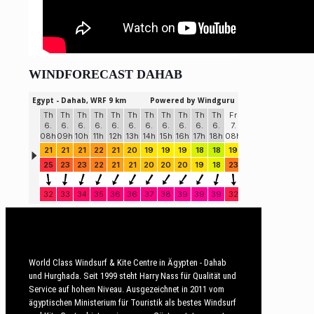
WINDFORECAST DAHAB
World Class Windsurf & Kite Centre in Ägypten - Dahab
und Hurghada. Seit 1999 steht Harry Nass für Qualität und
Service auf hohem Niveau. Ausgezeichnet in 2011 vom
ägyptischen Ministerium für Touristik als bestes Windsurf