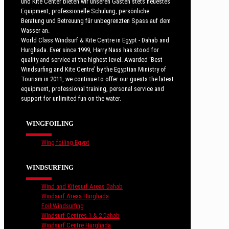
und Kite Center bieten wir unseren Gästen stets neuestes
Equipment, professionelle Schulung, persönliche
Beratung und Betreuung für unbegrenzten Spass auf dem
Wasser an.
World Class Windsurf & Kite Centre in Egypt - Dahab and
Hurghada. Ever since 1999, Harry Nass has stood for
quality and service at the highest level. Awarded ‘Best
Windsurfing and Kite Centre’ by the Egyptian Ministry of
Tourism in 2011, we continue to offer our guests the latest
equipment, professional training, personal service and
support for unlimited fun on the water.
WINGFOILING
Wing foiling Egypt
WINDSURFING
Wind and Kitesurf Areas Dahab
Windsurf Areas Hurghada
Foil Windsurfing
WIndsurf Centres 1 & 2 Dahab
Windsurf Centre Hurghada