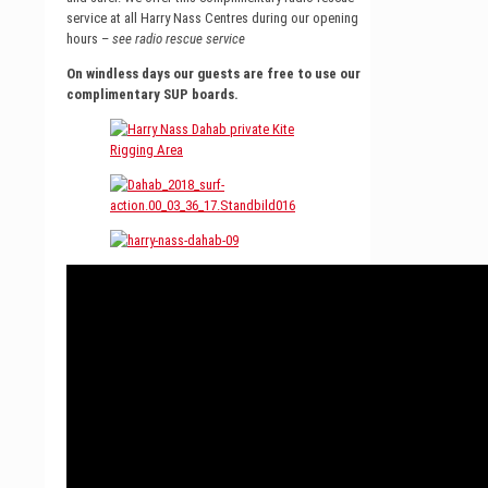
service at all Harry Nass Centres during our opening
hours –
see radio rescue service
On windless days our guests are free to use our
complimentary SUP boards.