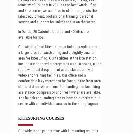
Ministry of Tourism in 2011 as the best windsurfing
and kite centre, we continue to offer our guests the
latest equipment, professional training, personal
service and support for unlimited fun on the water.
In Dahab, 20 Cabrinha boards and 40 kites are
available for you.
Our windsurf and kite station in Dahab is split up into
a larger area for windsurfing and a slightly smaller
area for kitesurfing. Our facilities at the kite station
include a monitored storage area with 10 boxes, a kite
room with rental equipment and a classroom with
video and training facilities. Our office and a
comfortable lazy corner can be found in the front area
of our station. Apart from that, landing and launching
assistance, compressor and fresh water are available.
The launch and landing area is located directly at our
centre with an individual access to the kiting lagoon.
KITESURFING COURSES
Our wide-range programme with kite surfing courses