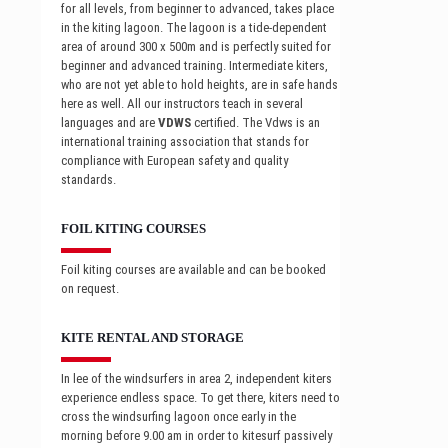
for all levels, from beginner to advanced, takes place
in the kiting lagoon. The lagoon is a tide-dependent
area of around 300 x 500m and is perfectly suited for
beginner and advanced training. Intermediate kiters,
who are not yet able to hold heights, are in safe hands
here as well. All our instructors teach in several
languages and are
VDWS
certified. The Vdws is an
international training association that stands for
compliance with European safety and quality
standards.
FOIL KITING COURSES
Foil kiting courses are available and can be booked
on request.
KITE RENTAL AND STORAGE
In lee of the windsurfers in area 2, independent kiters
experience endless space. To get there, kiters need to
cross the windsurfing lagoon once early in the
morning before 9.00 am in order to kitesurf passively